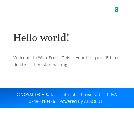
Hello world!
Welcome to WordPress. This is your first post. Edit or
delete it, then start writing!
©NOVALTECH S.R.L – Tutti i diritti riservati. – P.IVA
07480310486 – Powered By
ABSOLUTE